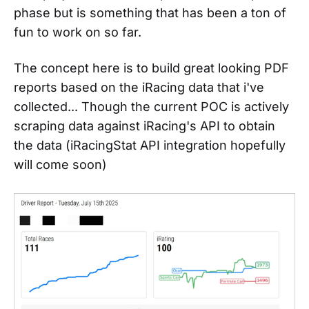
phase but is something that has been a ton of
fun to work on so far.
The concept here is to build great looking PDF
reports based on the iRacing data that i've
collected... Though the current POC is actively
scraping data against iRacing's API to obtain
the data (iRacingStat API integration hopefully
will come soon)