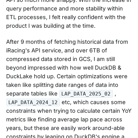
query performance and more stability within
ETL processes, I felt really confident with the
product I was building at the time.
After 9 months of fetching historical data from
iRacing's API service, and over 6TB of
compressed data stored in GCS, I am still
beyond impressed with how well DuckDB &
DuckLake hold up. Certain optimizations were
taken like splitting date ranges of data into
separate tables like
,
LAP_DATA_2025_02
etc, which causes some
LAP_DATA_2024_12
constraints when trying to calculate certain YoY
metrics like finding average lap pace across
years, but these are easily work around-able
constraints by leaning on DuckDB's engine a