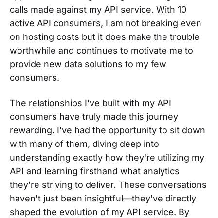
calls made against my API service. With 10
active API consumers, I am not breaking even
on hosting costs but it does make the trouble
worthwhile and continues to motivate me to
provide new data solutions to my few
consumers.
The relationships I've built with my API
consumers have truly made this journey
rewarding. I've had the opportunity to sit down
with many of them, diving deep into
understanding exactly how they're utilizing my
API and learning firsthand what analytics
they're striving to deliver. These conversations
haven't just been insightful—they've directly
shaped the evolution of my API service. By