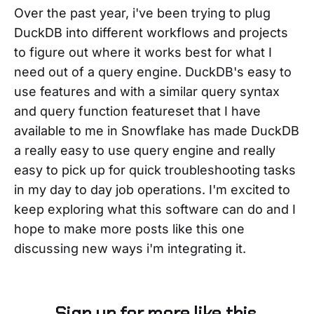
Over the past year, i've been trying to plug
DuckDB into different workflows and projects
to figure out where it works best for what I
need out of a query engine. DuckDB's easy to
use features and with a similar query syntax
and query function featureset that I have
available to me in Snowflake has made DuckDB
a really easy to use query engine and really
easy to pick up for quick troubleshooting tasks
in my day to day job operations. I'm excited to
keep exploring what this software can do and I
hope to make more posts like this one
discussing new ways i'm integrating it.
Sign up for more like this.