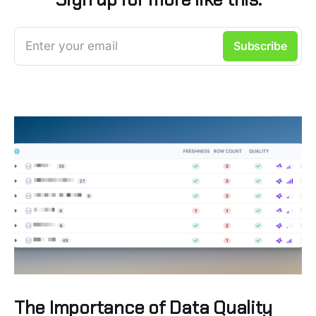
Enter your email
Subscribe
The Importance of Data Quality