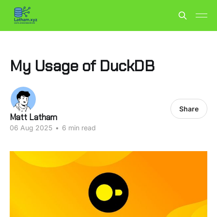
My Usage of DuckDB
Share
Matt Latham
06 Aug 2025
•
6 min read