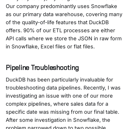
Our company predominantly uses Snowflake
as our primary data warehouse, covering many
of the quality-of-life features that DuckDB
offers. 90% of our ETL processes are either
API calls where we store the JSON in raw form
in Snowflake, Excel files or flat files.
Pipeline Troubleshooting
DuckDB has been particularly invaluable for
troubleshooting data pipelines. Recently, I was
investigating an issue with one of our more
complex pipelines, where sales data for a
specific date was missing from our final table.
After some investigation in Snowflake, the
problem narrowed down to two possible