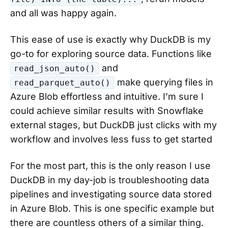
and all was happy again.
This ease of use is exactly why DuckDB is my
go-to for exploring source data. Functions like
and
read_json_auto()
make querying files in
read_parquet_auto()
Azure Blob effortless and intuitive. I’m sure I
could achieve similar results with Snowflake
external stages, but DuckDB just clicks with my
workflow and involves less fuss to get started
For the most part, this is the only reason I use
DuckDB in my day-job is troubleshooting data
pipelines and investigating source data stored
in Azure Blob. This is one specific example but
there are countless others of a similar thing.