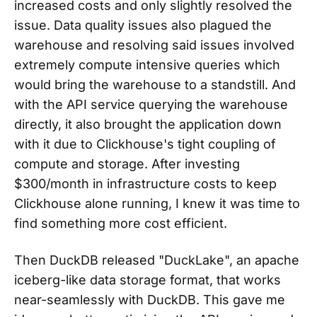
increased costs and only slightly resolved the
issue. Data quality issues also plagued the
warehouse and resolving said issues involved
extremely compute intensive queries which
would bring the warehouse to a standstill. And
with the API service querying the warehouse
directly, it also brought the application down
with it due to Clickhouse's tight coupling of
compute and storage. After investing
$300/month in infrastructure costs to keep
Clickhouse alone running, I knew it was time to
find something more cost efficient.
Then DuckDB released "DuckLake", an apache
iceberg-like data storage format, that works
near-seamlessly with DuckDB. This gave me