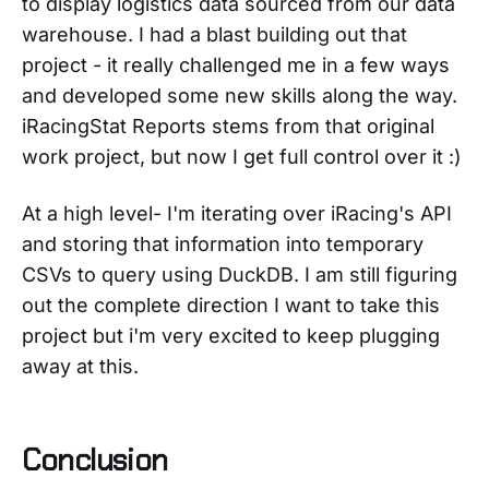
to display logistics data sourced from our data
warehouse. I had a blast building out that
project - it really challenged me in a few ways
and developed some new skills along the way.
iRacingStat Reports stems from that original
work project, but now I get full control over it :)
At a high level- I'm iterating over iRacing's API
and storing that information into temporary
CSVs to query using DuckDB. I am still figuring
out the complete direction I want to take this
project but i'm very excited to keep plugging
away at this.
Conclusion