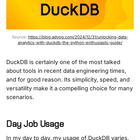
Source: 
https://blog.adyog.com/2024/12/31/unlocking-data-
analytics-with-duckdb-the-python-enthusiasts-guide/
DuckDB is certainly one of the most talked
about tools in recent data engineering times,
and for good reason. Its simplicity, speed, and
versatility make it a compelling choice for many
scenarios.
Day Job Usage
In my day to day, my usage of DuckDB varies.