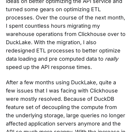
ideas on better optimizing the API service and
turned some gears on optimizing ETL
processes. Over the course of the next month,
I spent countless hours migrating my
warehouse operations from Clickhouse over to
DuckLake. With the migration, I also
redesigned ETL processes to better optimize
data loading and pre computed data to
really
speed up the API response times.
After a few months using DuckLake, quite a
few issues that I was facing with Clickhouse
were mostly resolved. Because of DuckDB
feature set of decoupling the compute from
the underlying storage, large queries no longer
affected application servers anymore and the
API so much more snappy. With the increase in