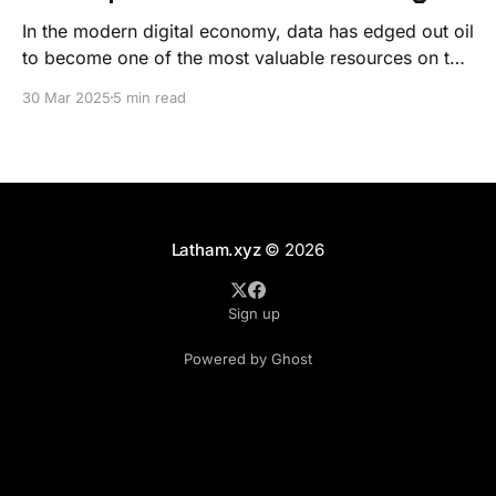
In the modern digital economy, data has edged out oil
to become one of the most valuable resources on the
planet. From small startups to multinational
30 Mar 2025
5 min read
corporations, the amount of data generated and
collected every day is staggering. However, the true
power of data lies not just in its collection
Latham.xyz
© 2026
Sign up
Powered by Ghost