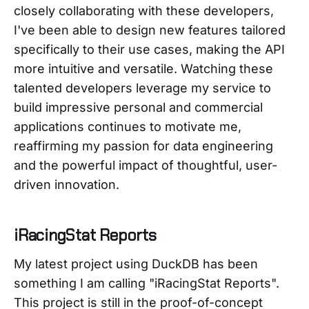
closely collaborating with these developers,
I've been able to design new features tailored
specifically to their use cases, making the API
more intuitive and versatile. Watching these
talented developers leverage my service to
build impressive personal and commercial
applications continues to motivate me,
reaffirming my passion for data engineering
and the powerful impact of thoughtful, user-
driven innovation.
iRacingStat Reports
My latest project using DuckDB has been
something I am calling "iRacingStat Reports".
This project is still in the proof-of-concept