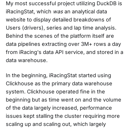
My most successful project utilizing DuckDB is
iRacingStat, which
was
an analytical data
website to display detailed breakdowns of
Users (drivers), series and lap time analysis.
Behind the scenes of the platform itself are
data pipelines extracting over 3M+ rows a day
from iRacing's data API service, and stored in a
data warehouse.
In the beginning, iRacingStat started using
Clickhouse as the primary data warehouse
system. Clickhouse operated fine in the
beginning but as time went on and the volume
of the data largely increased, performance
issues kept stalling the cluster requiring more
scaling up and scaling out, which largely