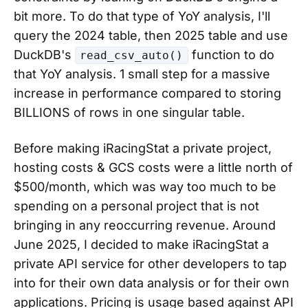
bit more. To do that type of YoY analysis, I'll
query the 2024 table, then 2025 table and use
DuckDB's
function to do
read_csv_auto()
that YoY analysis. 1 small step for a massive
increase in performance compared to storing
BILLIONS of rows in one singular table.
Before making iRacingStat a private project,
hosting costs & GCS costs were a little north of
$500/month, which was way too much to be
spending on a personal project that is not
bringing in any reoccurring revenue. Around
June 2025, I decided to make iRacingStat a
private API service for other developers to tap
into for their own data analysis or for their own
applications. Pricing is usage based against API