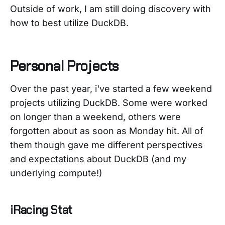
Outside of work, I am still doing discovery with
how to best utilize DuckDB.
Personal Projects
Over the past year, i've started a few weekend
projects utilizing DuckDB. Some were worked
on longer than a weekend, others were
forgotten about as soon as Monday hit. All of
them though gave me different perspectives
and expectations about DuckDB (and my
underlying compute!)
iRacing Stat