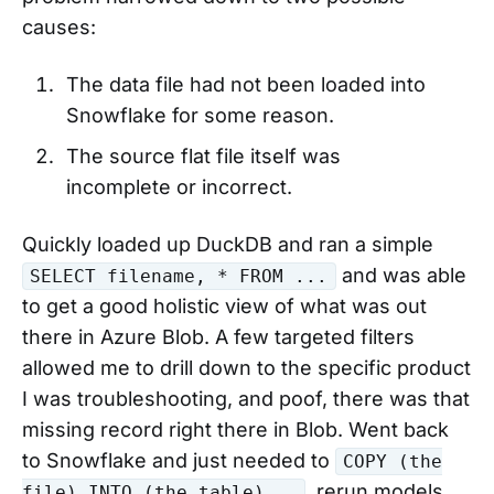
causes:
The data file had not been loaded into
Snowflake for some reason.
The source flat file itself was
incomplete or incorrect.
Quickly loaded up DuckDB and ran a simple
and was able
SELECT filename, * FROM ...
to get a good holistic view of what was out
there in Azure Blob. A few targeted filters
allowed me to drill down to the specific product
I was troubleshooting, and poof, there was that
missing record right there in Blob. Went back
to Snowflake and just needed to
COPY (the
, rerun models
file) INTO (the table)...