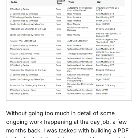
Without going too much in detail of some
ongoing work happening at the day job, a few
months back, I was tasked with building a PDF